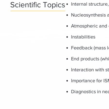
Scientific Topics
Internal structure
Nucleosynthesis 
Atmospheric and c
Instabilities
Feedback (mass l
End products (whi
Interaction with 
Importance for IS
Diagnostics in ne