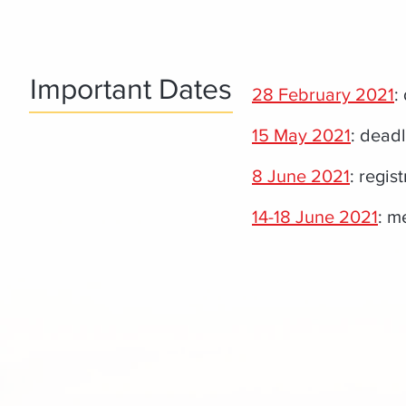
Important Dates
28 February 2021
:
15 May 2021
: deadl
8 June 2021
: regist
14-18 June 2021
: m