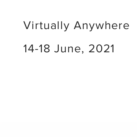
Virtually Anywhere
14-18 June, 2021