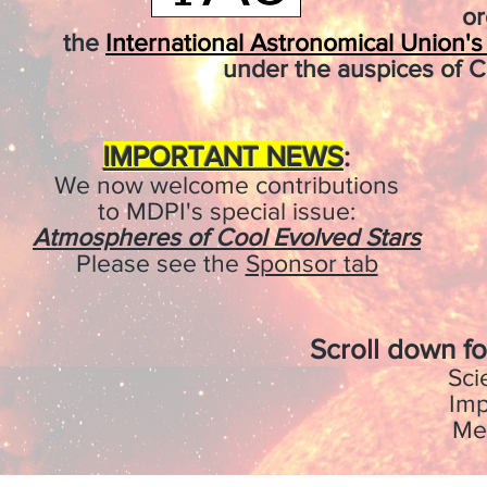
or
the
International Astronomical Union'
under the auspices of C
IMPORTANT NEWS
:
We now welcome contributions
to MDPI's special issue:
Atmospheres of Cool Evolved Stars
Please see the
Sponsor tab
Scroll down fo
Sci
Imp
Me