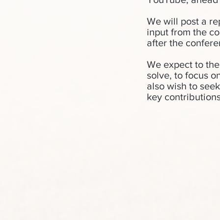
We will post a re
input from the c
after the confere
We expect to the
solve, to focus o
also wish to see
key contributions