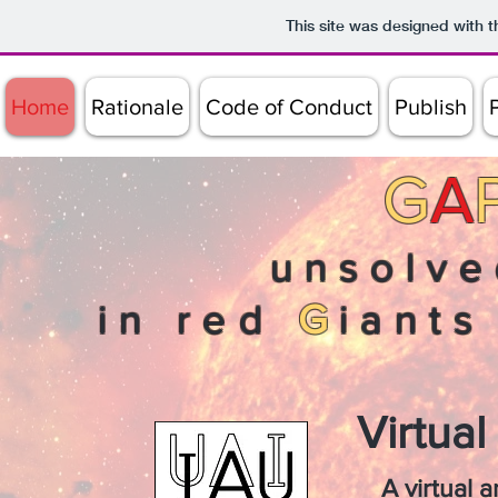
This site was designed with 
Home
Rationale
Code of Conduct
Publish
G
A
unsolve
in red
G
iant
Virtua
A virtual 