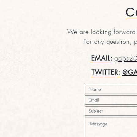
C
We are looking forward t
For any question, p
EMAIL:
gaps20
TWITTER:
@GA