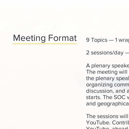
Meeting Format
9 Topics — 1 wra
2 sessions/day —
A plenary speaker
The meeting will
the plenary spea
organizing commi
discussion, and a
starts. The SOC 
and geographical
The sessions wil
YouTube. Contrib
YouTube, ahead o